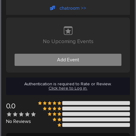
chatroom >>
No Upcoming Events
Add Event
Authentication is required to Rate or Review.
Click here to Log in.
0.0
No
Reviews