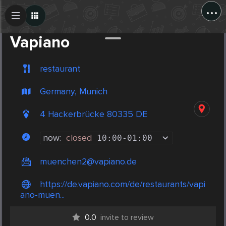
...
Create Post
Post
Vapiano
restaurant
Germany, Munich
4 Hackerbrücke 80335 DE
now:
closed
10:00
-
01:00
muenchen2@vapiano.de
https://de.vapiano.com/de/restaurants/vapi
ano-muen...
0.0
invite to review