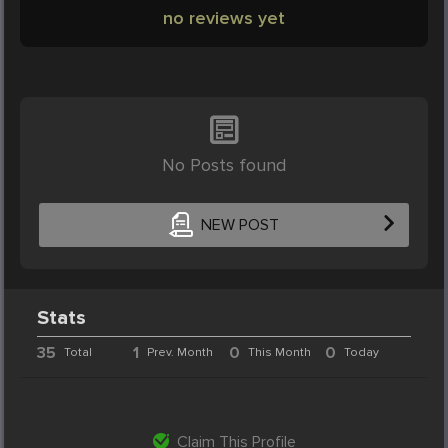
no reviews yet
No Posts found
NEW POST
Stats
35
1
0
0
Total
Prev. Month
This Month
Today
Claim This Profile