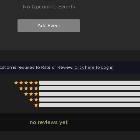
No Upcoming Events
Add Event
cation is required to Rate or Review.
Click here to Log in.
no reviews yet