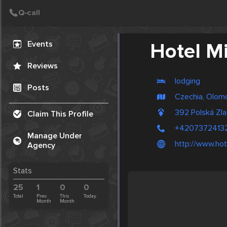
Create Post
Post
Events
Hotel M
Reviews
lodging
Posts
Czechia, Olom
392 Polská Zl
Claim This Profile
+4207372413
Manage Under
http://www.hot
Agency
Stats
25
1
0
0
Total
Prev.
This
Today
Month
Month