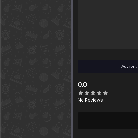
Authenti
0.0
No
Reviews