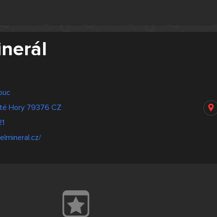
inerál
ouc
até Hory 79376 CZ
21
elmineral.cz/