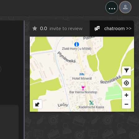
...
0.0
invite to review
chatroom >>