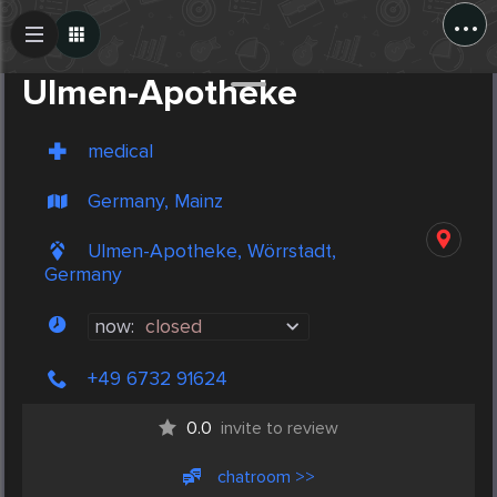
...
Create Post
Post
Ulmen-Apotheke
medical
Germany, Mainz
Ulmen-Apotheke, Wörrstadt,
Germany
now:
closed
+49 6732 91624
0.0
invite to review
chatroom >>