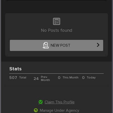
No Posts found
NEW POST
Stats
507
Prev.
0
0
Total
This Month
Today
24
Month
Claim This Profile
Manage Under Agency