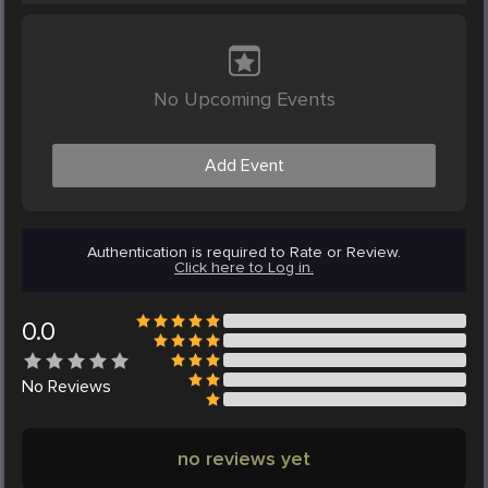
No Upcoming Events
Add Event
Authentication is required to Rate or Review.
Click here to Log in.
0.0
No
Reviews
no reviews yet