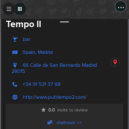
...
Create Post
Post
Tempo II
bar
Spain, Madrid
66 Calle de San Bernardo Madrid
28015
+34 91 531 37 68
http://www.pubtempo2.com/
0.0
invite to review
chatroom >>