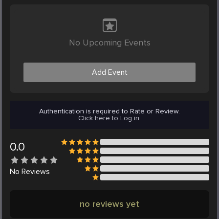
No Upcoming Events
Add Event
Authentication is required to Rate or Review.
Click here to Log in.
0.0
No
Reviews
no reviews yet