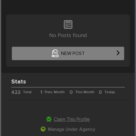
No Posts found
NEW POST
Stats
422
1
0
0
Total
Prev. Month
This Month
Today
Claim This Profile
Manage Under Agency