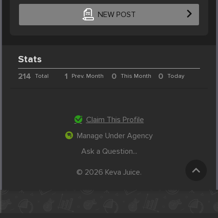
NEW POST
Stats
214
1
0
0
Total
Prev. Month
This Month
Today
Claim This Profile
Manage Under Agency
Ask a Question...
© 2026 Keva Juice.