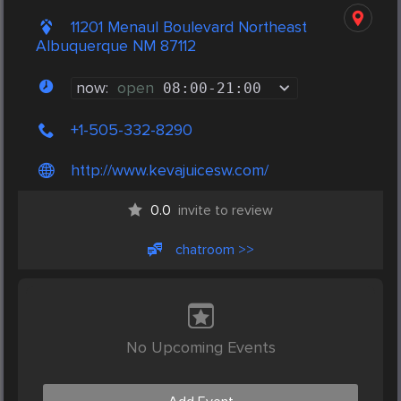
11201 Menaul Boulevard Northeast
Albuquerque NM 87112
now:
open
08:00
-
21:00
+1-505-332-8290
http://www.kevajuicesw.com/
0.0
invite to review
chatroom >>
No Upcoming Events