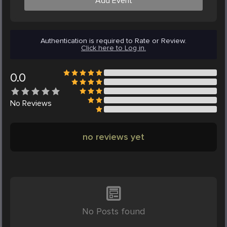
Add Event
Authentication is required to Rate or Review.
Click here to Log in.
0.0
No
Reviews
no reviews yet
No Posts found