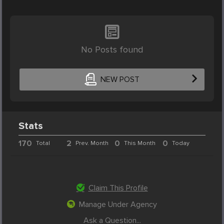
No Posts found
NEW POST
Stats
170
2
0
0
Total
Prev. Month
This Month
Today
Claim This Profile
Manage Under Agency
Ask a Question...