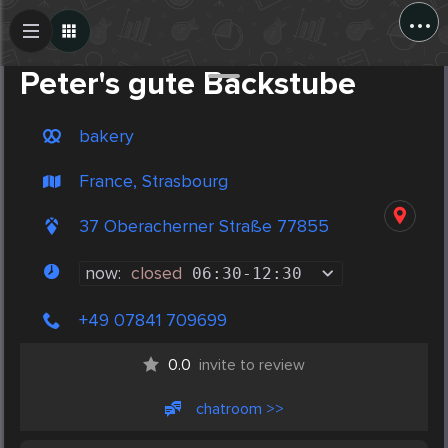
...
Create Post
Post
Peter's gute Backstube
bakery
France, Strasbourg
37 Oberacherner Straße 77855
now:
closed
06:30
-
12:30
+49 07841 709699
0.0
invite to review
chatroom >>