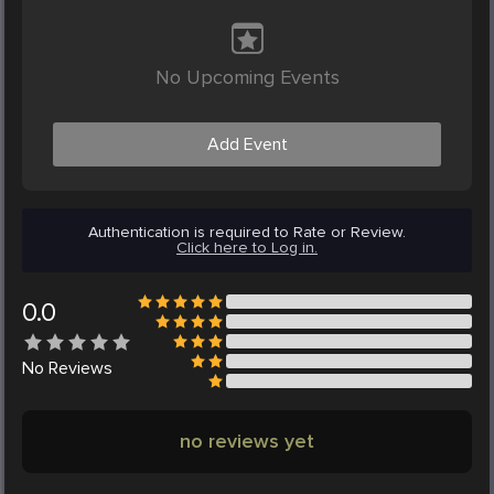
No Upcoming Events
Add Event
Authentication is required to Rate or Review.
Click here to Log in.
0.0
No
Reviews
no reviews yet