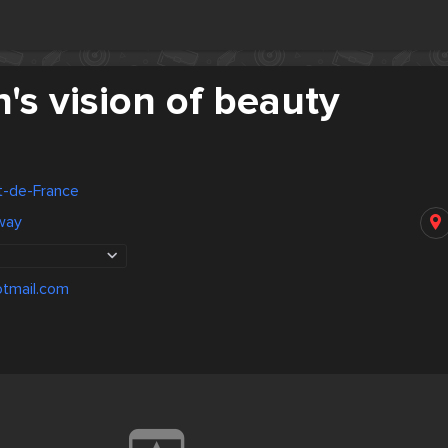
s vision of beauty
rt-de-France
way
tmail.com