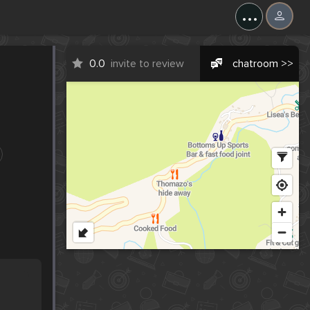
...
0.0
invite to review
chatroom >>