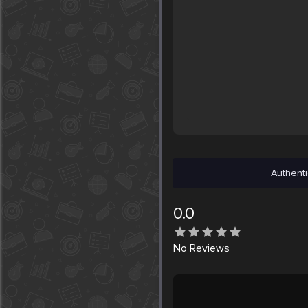
Authenti
0.0
No
Reviews