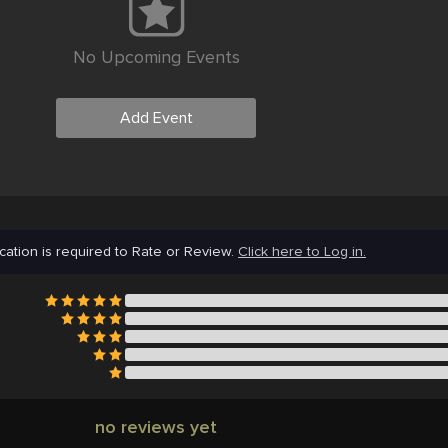
No Upcoming Events
Add Event
cation is required to Rate or Review.
Click here to Log in.
no reviews yet