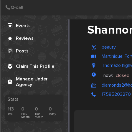
Create Post
Post
Events
Shannon'
Reviews
beauty
Posts
Martinique, Fo
Thomazo high
Claim This Profile
now:
closed
Manage Under
Agency
diamonds2@ho
17585203270
Stats
113
0
0
0
Total
Prev.
This
Today
Month
Month