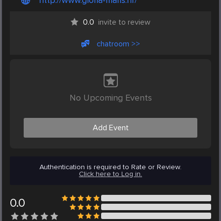
http://www.gloria-maris.hr/
0.0
invite to review
chatroom >>
No Upcoming Events
Add Event
Authentication is required to Rate or Review.
Click here to Log in.
0.0