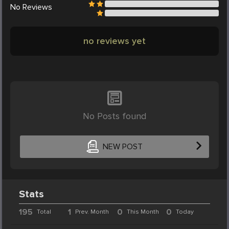
No
Reviews
no reviews yet
No Posts found
NEW POST
Stats
195
1
0
0
Total
Prev. Month
This Month
Today