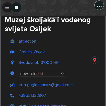
...
Create Post
Post
Muzej školjaka i vodenog
svijeta Osijek
attraction
Croatia, Osijek
Svodovi bb 31000 HR
now:
closed
udrugagloriamaris@gmail.com
+38531322907