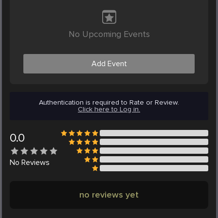
No Upcoming Events
Add Event
Authentication is required to Rate or Review.
Click here to Log in.
0.0
No
Reviews
no reviews yet