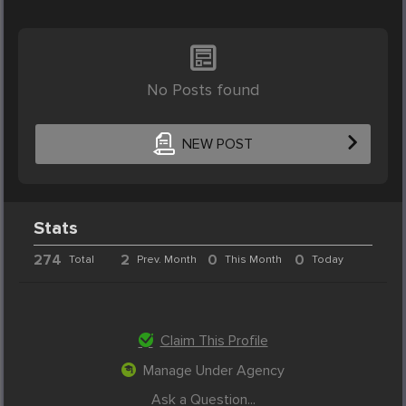
No Posts found
NEW POST
Stats
274
2
0
0
Total
Prev. Month
This Month
Today
Claim This Profile
Manage Under Agency
Ask a Question...