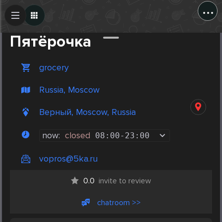
...
Create Post
Post
Пятёрочка
grocery
Russia, Moscow
Верный, Moscow, Russia
now:
closed
08:00
-
23:00
vopros@5ka.ru
0.0
invite to review
chatroom >>