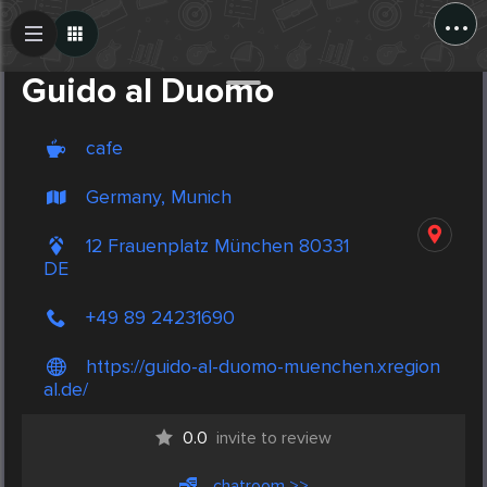
...
Create Post
Post
Guido al Duomo
cafe
Germany, Munich
12 Frauenplatz München 80331
DE
+49 89 24231690
https://guido-al-duomo-muenchen.xregion
al.de/
0.0
invite to review
chatroom >>