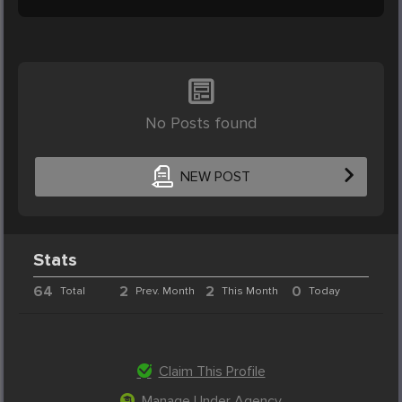
No Posts found
NEW POST
Stats
64
2
2
0
Total
Prev. Month
This Month
Today
Claim This Profile
Manage Under Agency