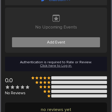
No Upcoming Events
Add Event
Authentication is required to Rate or Review.
Click here to Log in.
0.0
No
Reviews
no reviews yet