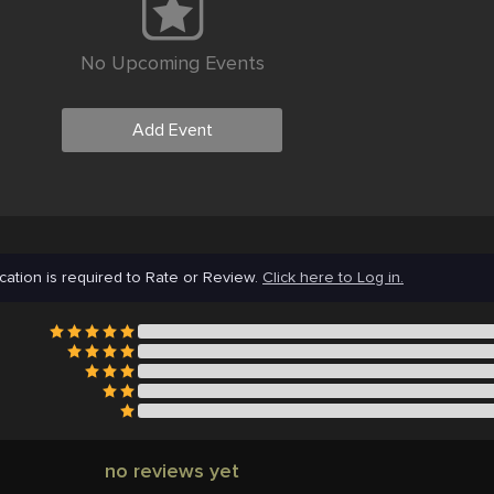
No Upcoming Events
Add Event
cation is required to Rate or Review.
Click here to Log in.
no reviews yet