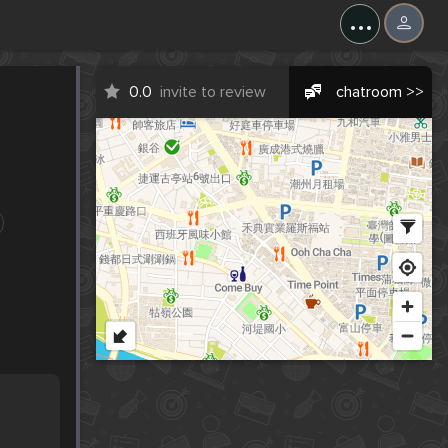
...
0.0
invite to review
chatroom >>