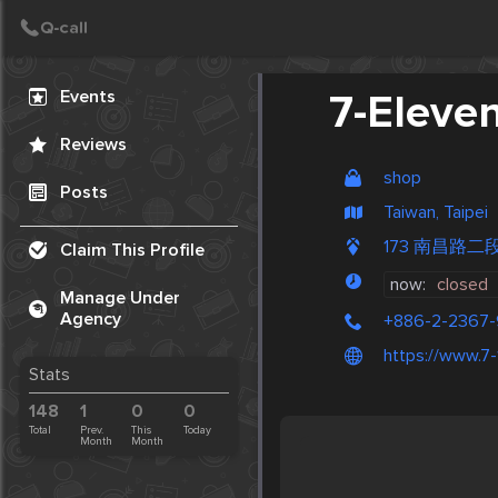
Create Post
Post
Events
7-Eleve
Reviews
shop
Posts
Taiwan, Taipei
173 南昌路二段
Claim This Profile
now:
closed
Manage Under
Agency
+886-2-2367
https://www.7-
Stats
148
1
0
0
Total
Prev.
This
Today
Month
Month