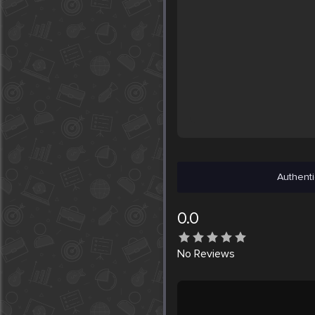
Authenti
0.0
No
Reviews