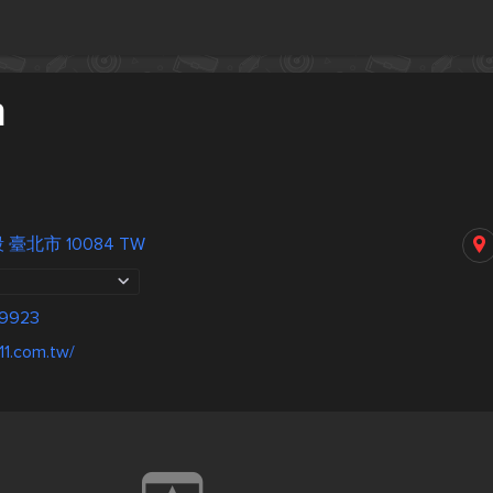
n
 臺北市 10084 TW
-9923
11.com.tw/