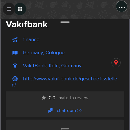
...
Create Post
Post
Vakıfbank
finance
Germany, Cologne
VakifBank, Köln, Germany
http://www.vakif-bank.de/geschaeftsstelle
n/
0.0
invite to review
chatroom >>