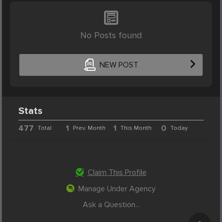
No Posts found
NEW POST
Stats
477
1
1
0
Total
Prev. Month
This Month
Today
Claim This Profile
Manage Under Agency
Ask a Question...