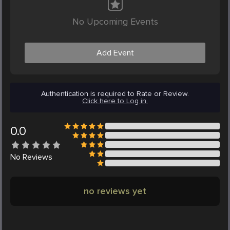
No Upcoming Events
Add Event
Authentication is required to Rate or Review.
Click here to Log in.
0.0
No
Reviews
no reviews yet