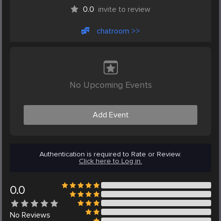
0.0
invite to review
chatroom >>
No Upcoming Events
Add Event
Authentication is required to Rate or Review.
Click here to Log in.
0.0
No
Reviews