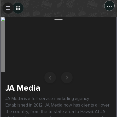
...
Create Post
Post
JA Media
JA Media is a full-service marketing agency. 
Established in 2012, JA Media now has clients all over 
the country, from the tri-state area to Hawaii. At JA 