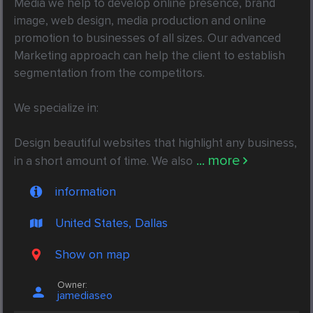
Media we help to develop online presence, brand 
image, web design, media production and online 
promotion to businesses of all sizes. Our advanced 
Marketing approach can help the client to establish 
segmentation from the competitors.

We specialize in:

Design beautiful websites that highlight any business, 
... more
in a short amount of time. We also
information
United States, Dallas
Show on map
Owner:
jamediaseo