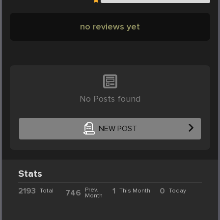
no reviews yet
No Posts found
NEW POST
Stats
2193
Prev.
1
0
Total
This Month
Today
746
Month