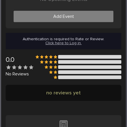
Add Event
Authentication is required to Rate or Review.
Click here to Log in.
0.0
No
Reviews
no reviews yet