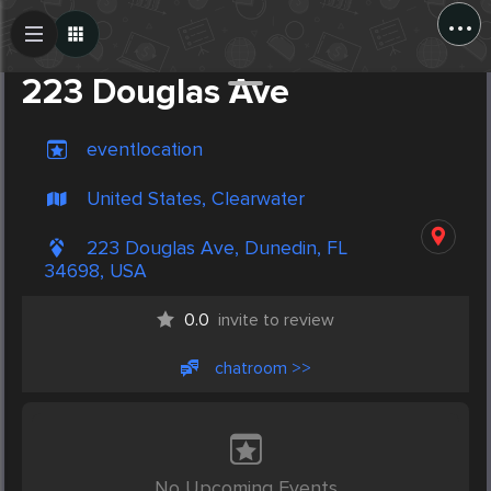
...
Create Post
Post
223 Douglas Ave
eventlocation
United States, Clearwater
223 Douglas Ave, Dunedin, FL
34698, USA
0.0
invite to review
chatroom >>
No Upcoming Events