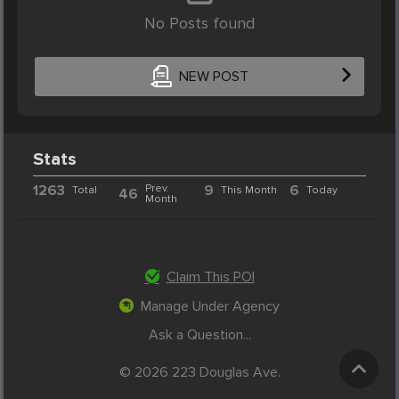
No Posts found
NEW POST
Stats
1263
Prev.
9
6
Total
This Month
Today
46
Month
Claim This POI
Manage Under Agency
Ask a Question...
© 2026 223 Douglas Ave.