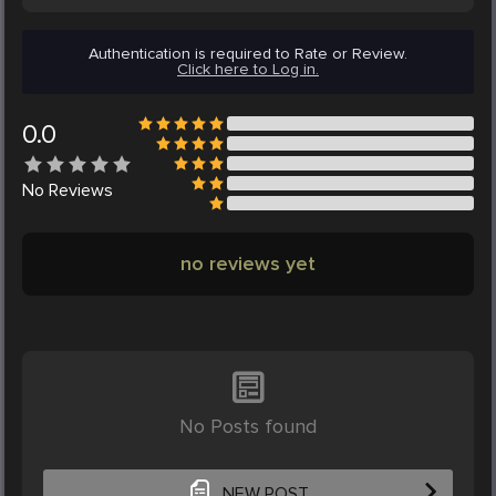
Authentication is required to Rate or Review.
Click here to Log in.
0.0
No
Reviews
no reviews yet
No Posts found
NEW POST