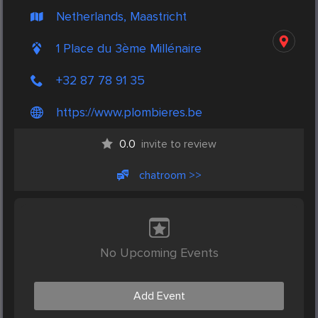
Netherlands, Maastricht
1 Place du 3ème Millénaire
+32 87 78 91 35
https://www.plombieres.be
0.0
invite to review
chatroom >>
No Upcoming Events
Add Event