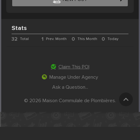
Stats
32
1
0
0
Total
Prev. Month
This Month
Today
Claim This POI
Manage Under Agency
Ask a Question...
© 2026 Maison Commulale de Plombières.