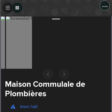
...
Create Post
Post
Maison Commulale de
Plombières
town hall