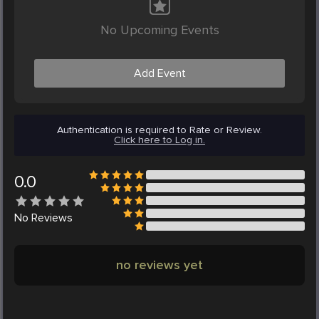
No Upcoming Events
Add Event
Authentication is required to Rate or Review.
Click here to Log in.
0.0
No
Reviews
no reviews yet