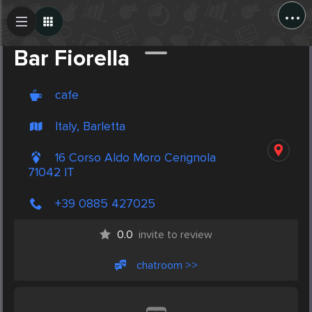
...
Create Post
Post
Bar Fiorella
cafe
Italy, Barletta
16 Corso Aldo Moro Cerignola
71042 IT
+39 0885 427025
0.0
invite to review
chatroom >>