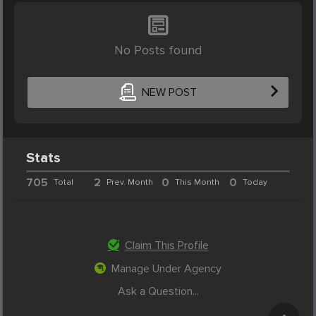
No Posts found
NEW POST
Stats
705
2
0
0
Total
Prev. Month
This Month
Today
Claim This Profile
Manage Under Agency
Ask a Question...