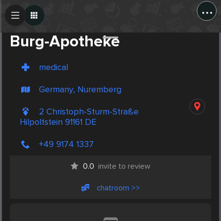
...
Create Post
Post
Burg-Apotheke
medical
Germany, Nuremberg
2 Christoph-Sturm-Straße
Hilpoltstein 91161 DE
+49 9174 1337
0.0
invite to review
chatroom >>