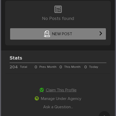
No Posts found
NEW POST
Stats
204
0
0
0
Total
Prev. Month
This Month
Today
Claim This Profile
Manage Under Agency
Ask a Question...