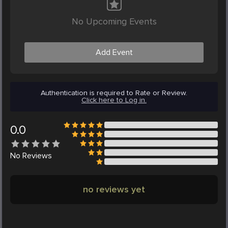
No Upcoming Events
Add Event
Authentication is required to Rate or Review.
Click here to Log in.
0.0
No
Reviews
no reviews yet