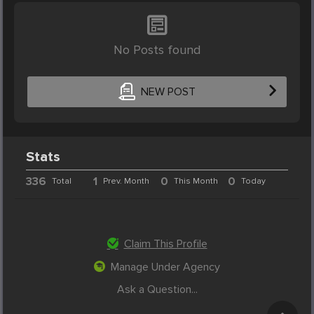
No Posts found
NEW POST
Stats
336
1
0
0
Total
Prev. Month
This Month
Today
Claim This Profile
Manage Under Agency
Ask a Question...