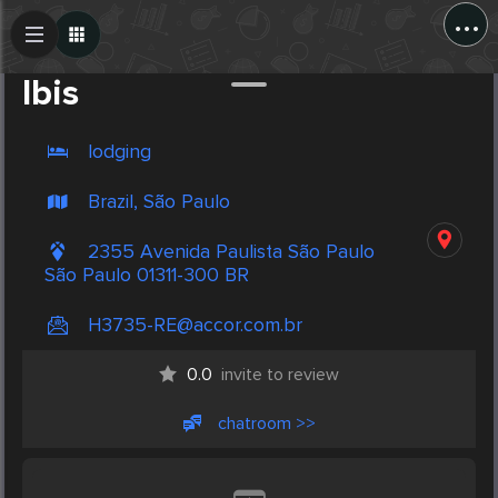
...
Create Post
Post
Ibis
lodging
Brazil, São Paulo
2355 Avenida Paulista São Paulo
São Paulo 01311-300 BR
H3735-RE@accor.com.br
0.0
invite to review
chatroom >>