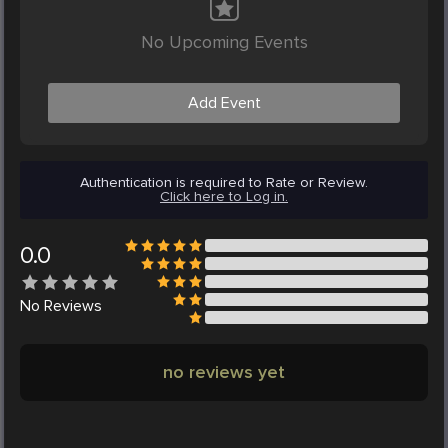
No Upcoming Events
Add Event
Authentication is required to Rate or Review.
Click here to Log in.
0.0
No
Reviews
no reviews yet