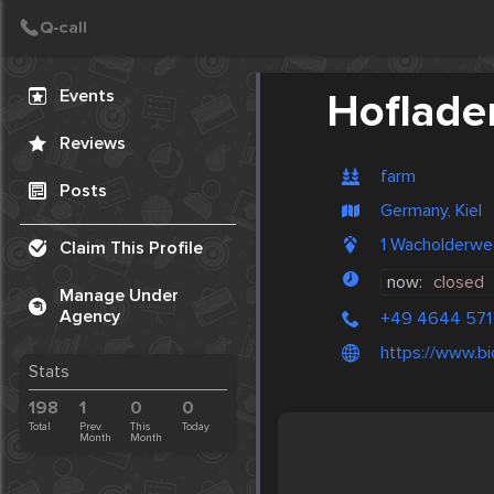
Create Post
Post
Events
Hoflade
Reviews
farm
Posts
Germany, Kiel
1 Wacholderwe
Claim This Profile
now:
closed
Manage Under
Agency
+49 4644 571
https://www.b
Stats
198
1
0
0
Total
Prev.
This
Today
Month
Month