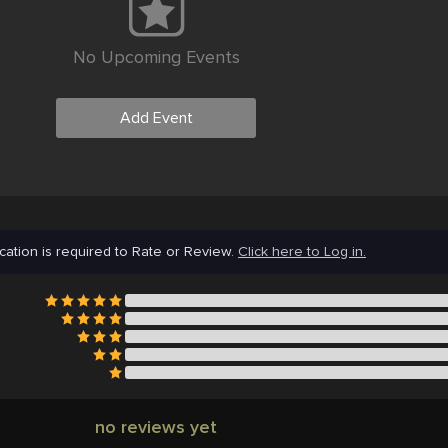
No Upcoming Events
Add Event
cation is required to Rate or Review.
Click here to Log in.
no reviews yet