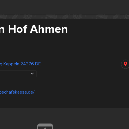
n Hof Ahmen
g Kappeln 24376 DE
ioschafskaese.de/