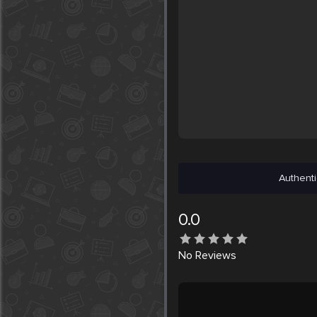
Authenti
0.0
No
Reviews