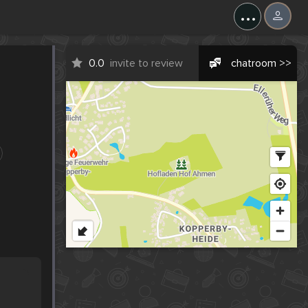
...
0.0
invite to review
chatroom >>