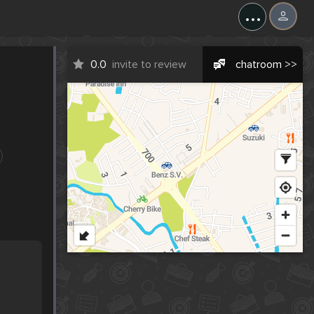
...
0.0
invite to review
chatroom >>