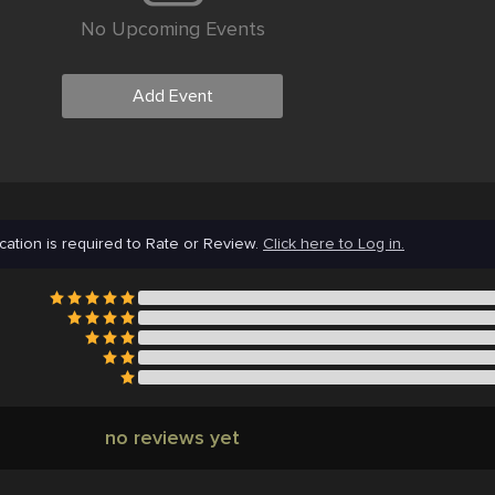
No Upcoming Events
Add Event
cation is required to Rate or Review.
Click here to Log in.
no reviews yet