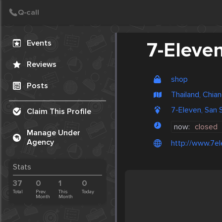
Create Post
Post
Events
7-Eleve
Reviews
shop
Posts
Thailand, Chia
7-Eleven, San S
Claim This Profile
now:
closed
Manage Under
Agency
http://www.7el
Stats
37
0
1
0
Total
Prev.
This
Today
Month
Month