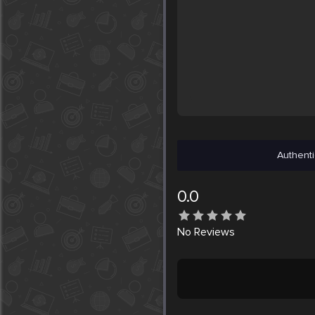
Authenti
0.0
No
Reviews