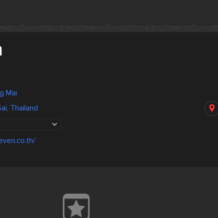
n
ng Mai
ai, Thailand
even.co.th/