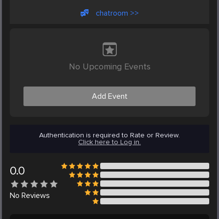
chatroom >>
No Upcoming Events
Add Event
Authentication is required to Rate or Review.
Click here to Log in.
0.0
No
Reviews