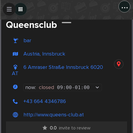
...
Create Post
Post
Queensclub
bar
Austria, Innsbruck
6 Amraser Straße Innsbruck 6020
AT
now:
closed
09:00
-
01:00
+43 664 4346786
http://www.queens-club.at
0.0
invite to review