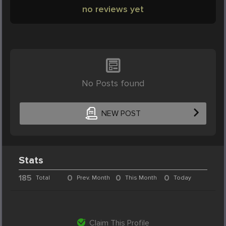
no reviews yet
No Posts found
NEW POST
Stats
185
0
0
0
Total
Prev. Month
This Month
Today
Claim This Profile