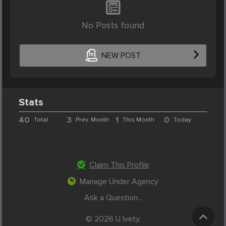
No Posts found
NEW POST
Stats
40
3
1
0
Total
Prev. Month
This Month
Today
Claim This Profile
Manage Under Agency
Ask a Question...
© 2026 U Ivety.