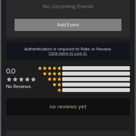
No Upcoming Events
Add Event
Authentication is required to Rate or Review.
Click here to Log in.
0.0
No
Reviews
no reviews yet