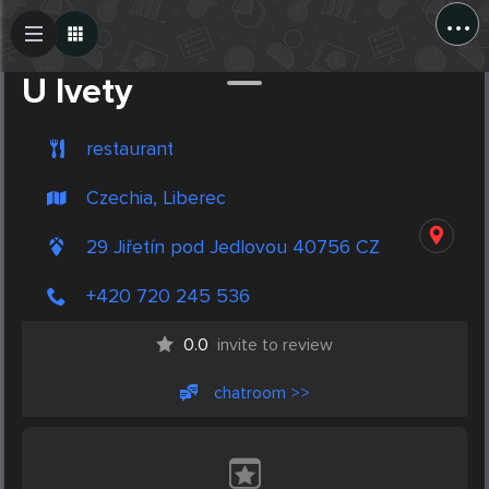
...
Create Post
Post
U Ivety
restaurant
Czechia, Liberec
29 Jiřetín pod Jedlovou 40756 CZ
+420 720 245 536
0.0
invite to review
chatroom >>