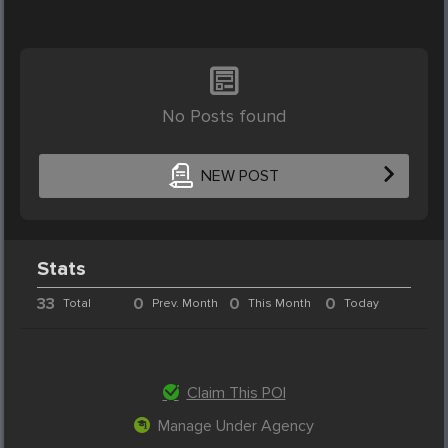
No Posts found
NEW POST
Stats
33
0
0
0
Total
Prev. Month
This Month
Today
Claim This POI
Manage Under Agency