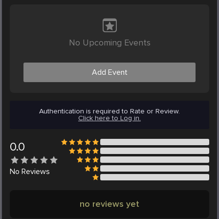
No Upcoming Events
Add Event
Authentication is required to Rate or Review.
Click here to Log in.
0.0
No
Reviews
no reviews yet