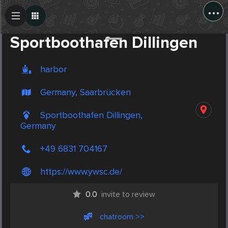
...
Create Post
Post
Sportboothafen Dillingen
harbor
Germany, Saarbrücken
Sportboothafen Dillingen,
Germany
+49 6831 704167
https://www.ywsc.de/
0.0
invite to review
chatroom >>