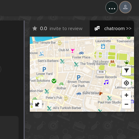
...
0.0
invite to review
chatroom >>