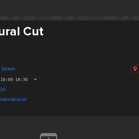
ural Cut
 Street
10:00
-
18:30
130
aturalcut.ie/