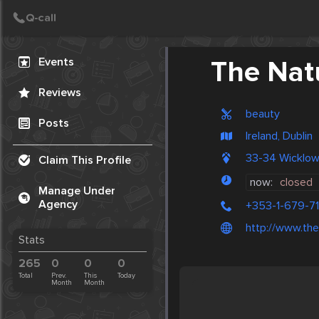
Create Post
Post
Events
The Nat
Reviews
beauty
Posts
Ireland, Dublin
33-34 Wicklow
Claim This Profile
now:
closed
Manage Under
Agency
+353-1-679-7
http://www.then
Stats
265
0
0
0
Total
Prev.
This
Today
Month
Month