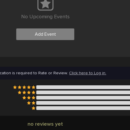
No Upcoming Events
Add Event
cation is required to Rate or Review.
Click here to Log in.
no reviews yet