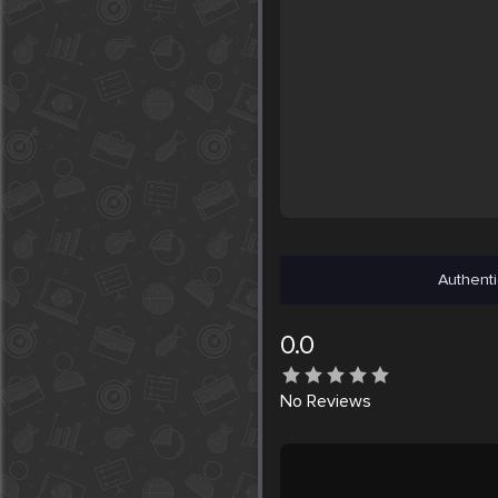
Authenti
0.0
No
Reviews