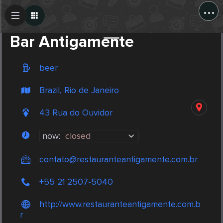
...
Create Post
Post
Bar Antigamente
beer
Brazil, Rio de Janeiro
43 Rua do Ouvidor
now:
closed
contato@restauranteantigamente.com.br
+55 21 2507-5040
http://www.restauranteantigamente.com.b
r