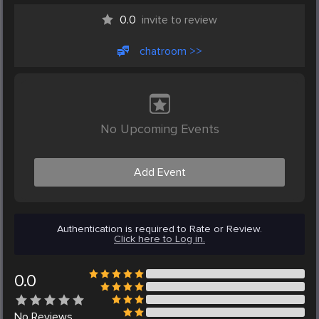
0.0
invite to review
chatroom >>
No Upcoming Events
Add Event
Authentication is required to Rate or Review.
Click here to Log in.
0.0
No
Reviews