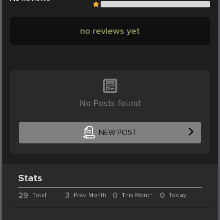
no reviews yet
No Posts found
NEW POST
Stats
29
3
0
0
Total
Prev. Month
This Month
Today