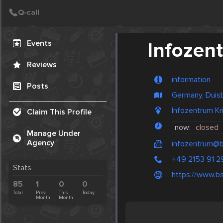
Create Post
Post
Events
Infozen
Reviews
information
Posts
Germany, Duis
Infozentrum K
Claim This Profile
now:
closed
Manage Under
Agency
infozentrum@b
+49 2153 91 2
Stats
https://www.bs
85
1
0
0
Total
Prev.
This
Today
Month
Month