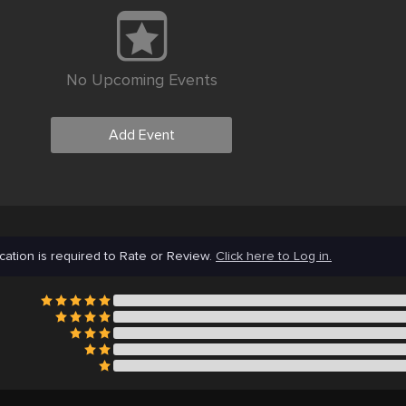
No Upcoming Events
Add Event
cation is required to Rate or Review.
Click here to Log in.