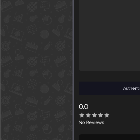
Authenti
0.0
No
Reviews