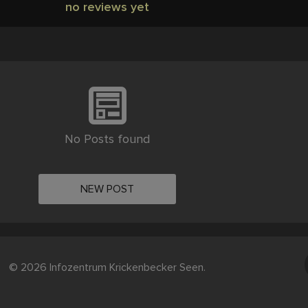
no reviews yet
No Posts found
NEW POST
© 2026 Infozentrum Krickenbecker Seen.