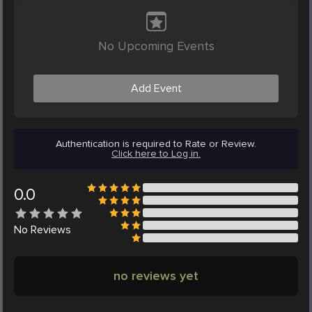
No Upcoming Events
Add Event
Authentication is required to Rate or Review.
Click here to Log in.
0.0
No
Reviews
no reviews yet