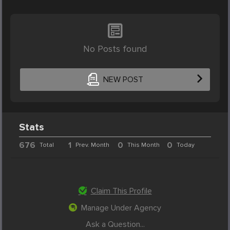
No Posts found
NEW POST
Stats
676
1
0
0
Total
Prev. Month
This Month
Today
Claim This Profile
Manage Under Agency
Ask a Question...