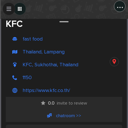
...
Create Post
Post
KFC
fast food
Thailand, Lampang
KFC, Sukhothai, Thailand
1150
https://www.kfc.co.th/
0.0
invite to review
chatroom >>