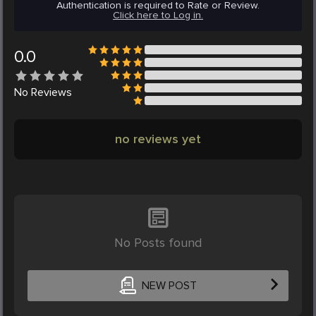
Authentication is required to Rate or Review.
Click here to Log in.
0.0
No
Reviews
no reviews yet
No Posts found
NEW POST