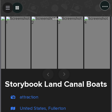
...
Create Post
Post
Storybook Land Canal Boats
attraction
United States, Fullerton