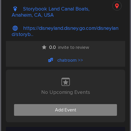
Storybook Land Canal Boats,
Anaheim, CA, USA
https://disneyland.disney.go.com/disneylan
d/storyb...
0.0
invite to review
chatroom >>
No Upcoming Events
Add Event