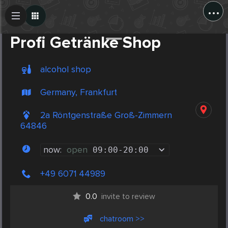
...
Create Post
Post
Profi Getränke Shop
alcohol shop
Germany, Frankfurt
2a Röntgenstraße Groß-Zimmern
64846
now:
open
09:00
-
20:00
+49 6071 44989
0.0
invite to review
chatroom >>