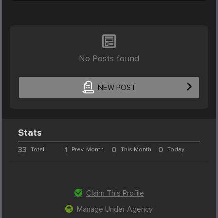
No Posts found
NEW POST
Stats
33
1
0
0
Total
Prev. Month
This Month
Today
Claim This Profile
Manage Under Agency