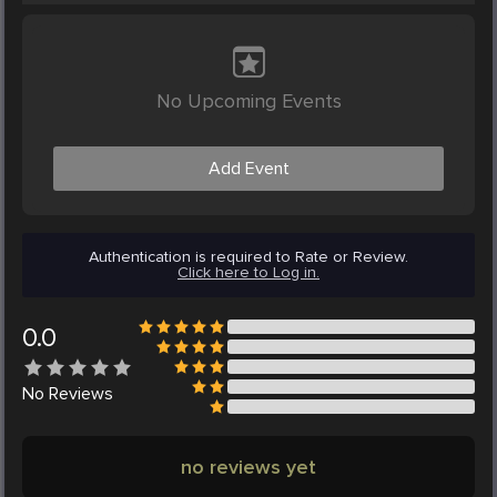
No Upcoming Events
Add Event
Authentication is required to Rate or Review.
Click here to Log in.
0.0
No
Reviews
no reviews yet