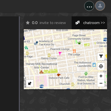
...
0.0
invite to review
chatroom >>