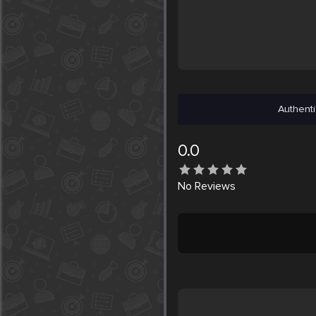
Authenti
0.0
No
Reviews