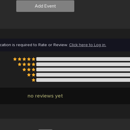
Add Event
cation is required to Rate or Review.
Click here to Log in.
no reviews yet