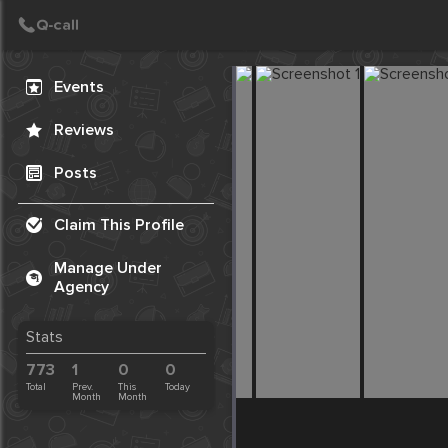
Create Post
Post
Events
Reviews
Posts
Claim This Profile
Manage Under
Agency
Stats
773
1
0
0
Total
Prev.
This
Today
Month
Month