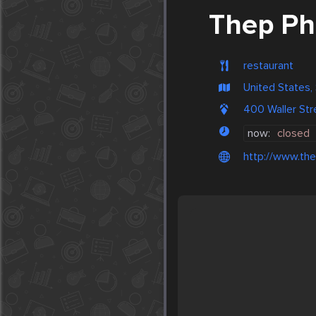
Thep P
restaurant
United States,
400 Waller Str
now:
closed
http://www.th