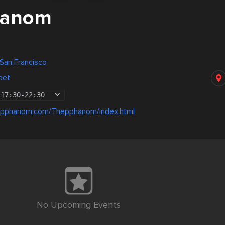
hanom
 San Francisco
eet
17:30
-
22:30
epphanom.com/Thepphanom/index.html
No Upcoming Events