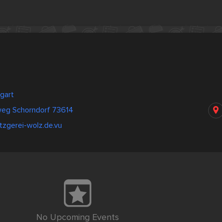
gart
eg Schorndorf 73614
zgerei-wolz.de.vu
No Upcoming Events