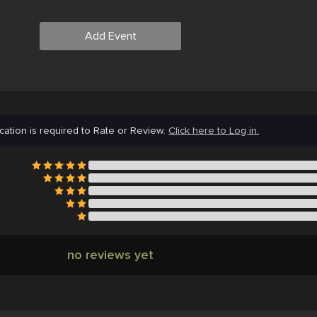
Add Event
cation is required to Rate or Review.
Click here to Log in.
no reviews yet