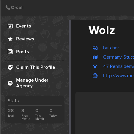
Create Post
Post
Events
Wolz
Reviews
butcher
Posts
Germany, Stutt
47 Rehhaldenw
Claim This Profile
http://www.met
Manage Under
Agency
Stats
28
3
0
0
Total
Prev.
This
Today
Month
Month