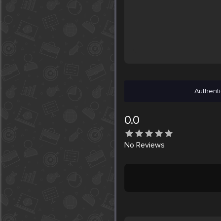
Authenti
0.0
No
Reviews