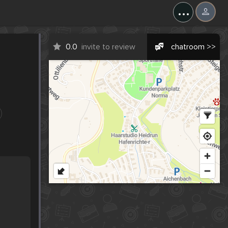
...
0.0
invite to review
chatroom >>