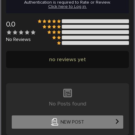
Authentication is required to Rate or Review.
Click here to Log in.
0.0
No
Reviews
no reviews yet
No Posts found
NEW POST