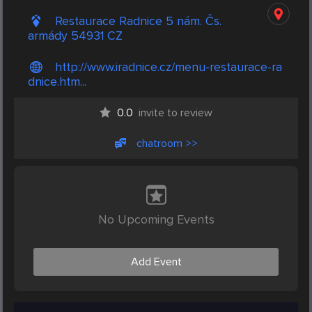
Restaurace Radnice 5 nám. Čs.
armády 54931 CZ
http://www.iradnice.cz/menu-restaurace-ra
dnice.htm...
0.0
invite to review
chatroom >>
No Upcoming Events
Add Event