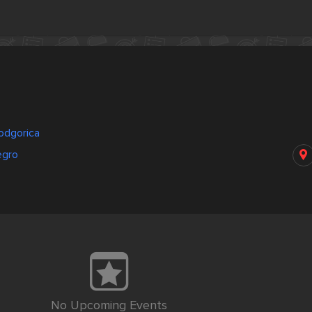
odgorica
egro
No Upcoming Events