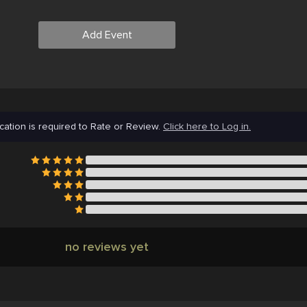
Add Event
cation is required to Rate or Review.
Click here to Log in.
no reviews yet