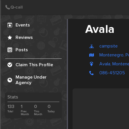
Create Post
Post
Events
Avala
Reviews
campsite
Posts
Montenegro, P
Avala, Monten
Claim This Profile
086-451205
Manage Under
Agency
Stats
133
1
0
0
Total
Prev.
This
Today
Month
Month