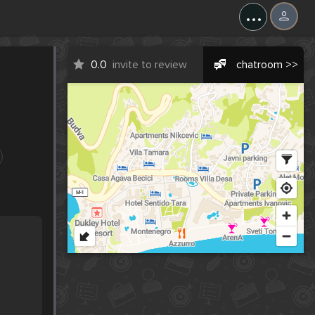
...
0.0
invite to review
chatroom >>