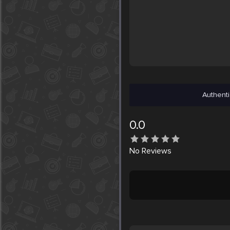
Authenti
0.0
No
Reviews