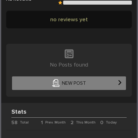
no reviews yet
No Posts found
NEW POST
Stats
58
1
2
0
Total
Prev. Month
This Month
Today