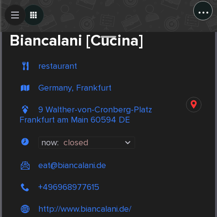
...
Create Post
Post
Biancalani [Cucina]
restaurant
Germany, Frankfurt
9 Walther-von-Cronberg-Platz
Frankfurt am Main 60594 DE
now:
closed
eat@biancalani.de
+496968977615
http://www.biancalani.de/