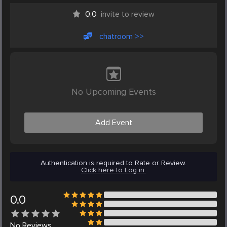
0.0
invite to review
chatroom >>
No Upcoming Events
Add Event
Authentication is required to Rate or Review.
Click here to Log in.
0.0
No
Reviews