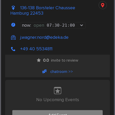
136-138 Borsteler Chaussee
Hamburg 22453
now:
open
07:30
-
21:00
j.wagner.nord@edeka.de
+49 40 5534811
0.0
invite to review
chatroom >>
No Upcoming Events