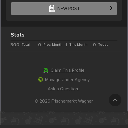
NEW POST
Stats
300
0
1
0
Total
Prev. Month
This Month
Today
Claim This Profile
Manage Under Agency
Ask a Question...
© 2026 Frischemarkt Wagner.