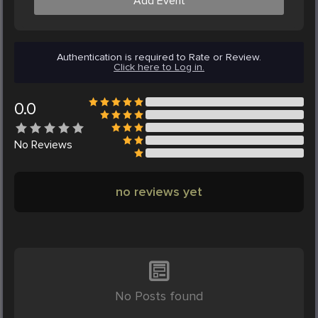
Add Event
Authentication is required to Rate or Review.
Click here to Log in.
0.0
No
Reviews
no reviews yet
No Posts found