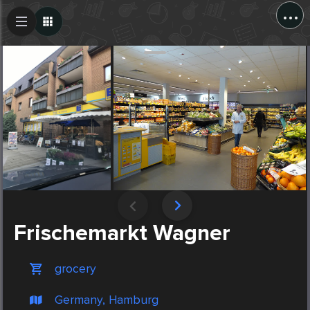
...
Create Post
Post
Frischemarkt Wagner
grocery
Germany, Hamburg