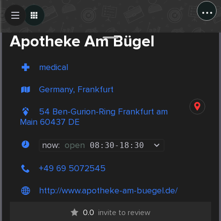
...
Create Post
Post
Apotheke Am Bügel
medical
Germany, Frankfurt
54 Ben-Gurion-Ring Frankfurt am
Main 60437 DE
now:
open
08:30
-
18:30
+49 69 5072545
http://www.apotheke-am-buegel.de/
0.0
invite to review