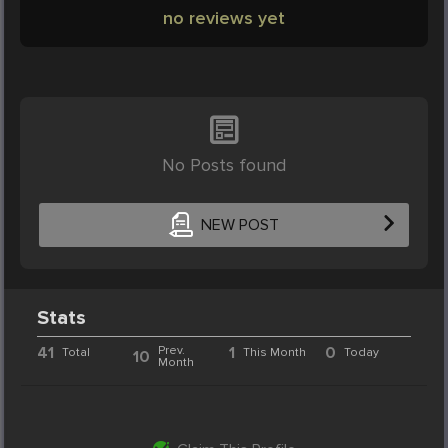
no reviews yet
No Posts found
NEW POST
Stats
41
Prev.
1
0
Total
This Month
Today
10
Month