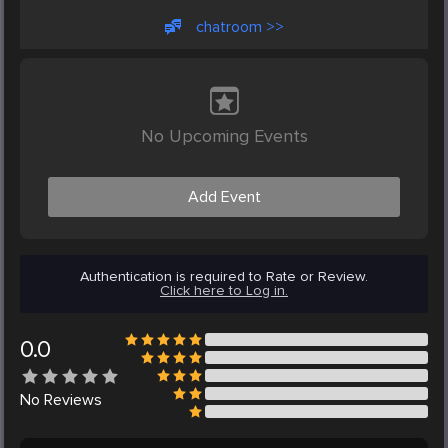
chatroom >>
No Upcoming Events
Add Event
Authentication is required to Rate or Review.
Click here to Log in.
0.0
No
Reviews