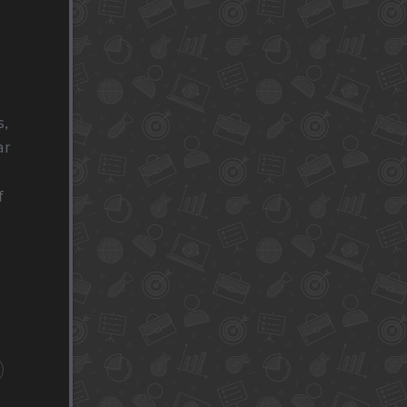
, 
r 
 