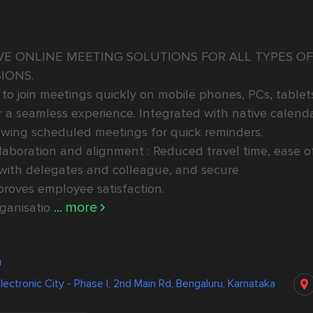
E ONLINE MEETING SOLUTIONS FOR ALL TYPES OF 
IONS.

to join meetings quickly on mobile phones, PCs, tablets
a seamless experience. Integrated with native calenda
iewing scheduled meetings for quick reminders.

aboration and alignment : Reduced travel time, ease of
with delegates and colleague, and secure 
oves employee satisfaction.

... more
ganisatio
u
lectronic City - Phase I, 2nd Main Rd, Bengaluru, Karnataka