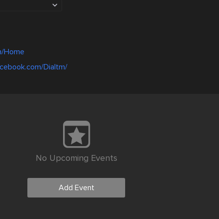
.in/Home
acebook.com/Dialtm/
No Upcoming Events
Add Event