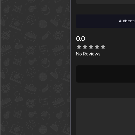
Authenti
0.0
No
Reviews