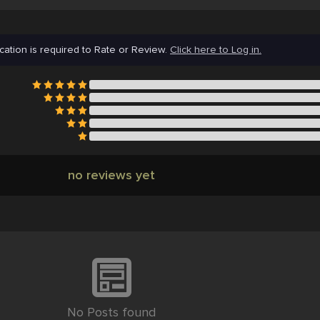
cation is required to Rate or Review.
Click here to Log in.
no reviews yet
No Posts found