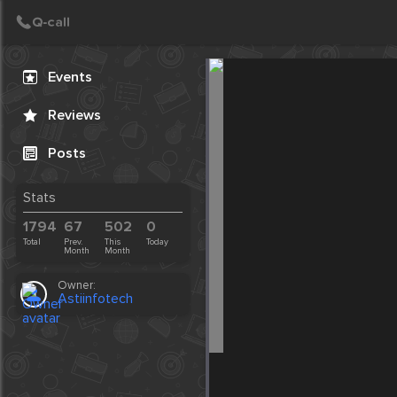
Create Post
Post
Events
Reviews
Posts
Stats
1794
67
502
0
Total
Prev.
This
Today
Month
Month
Owner:
Astiinfotech