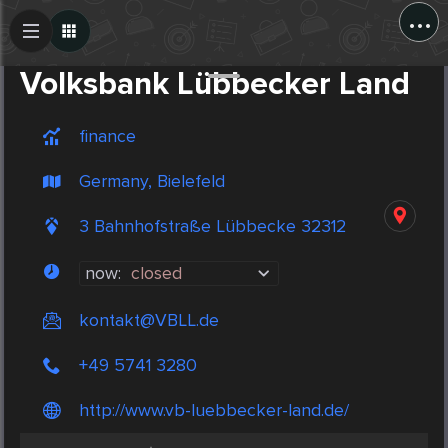
...
Create Post
Post
Volksbank Lübbecker Land
finance
Germany, Bielefeld
3 Bahnhofstraße Lübbecke 32312
now:
closed
kontakt@VBLL.de
+49 5741 3280
http://www.vb-luebbecker-land.de/