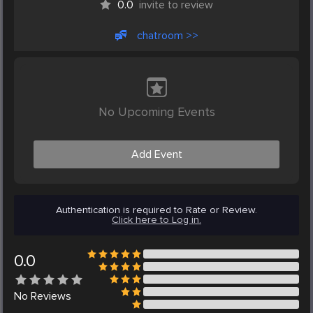
0.0
invite to review
chatroom >>
No Upcoming Events
Add Event
Authentication is required to Rate or Review.
Click here to Log in.
0.0
No
Reviews