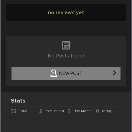
no reviews yet
No Posts found
NEW POST
Stats
32
2
0
0
Total
Prev. Month
This Month
Today