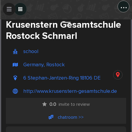
...
Create Post
Post
Krusenstern Gesamtschule
Rostock Schmarl
school
Germany, Rostock
6 Stephan-Jantzen-Ring 18106 DE
http://www.krusenstern-gesamtschule.de
0.0
invite to review
chatroom >>