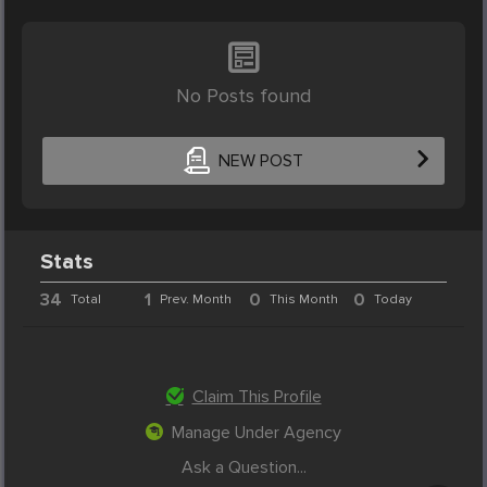
No Posts found
NEW POST
Stats
34
1
0
0
Total
Prev. Month
This Month
Today
Claim This Profile
Manage Under Agency
Ask a Question...