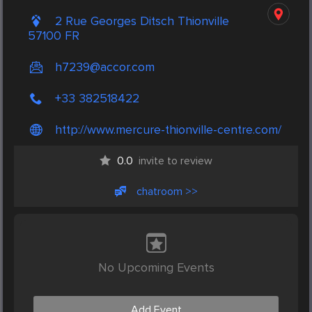
2 Rue Georges Ditsch Thionville
57100 FR
h7239@accor.com
+33 382518422
http://www.mercure-thionville-centre.com/
0.0
invite to review
chatroom >>
No Upcoming Events
Add Event