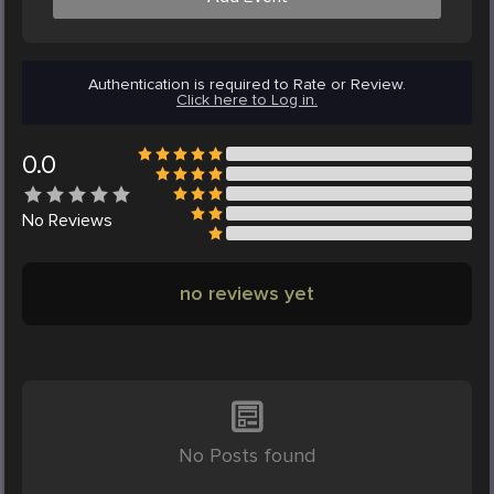
Authentication is required to Rate or Review.
Click here to Log in.
0.0
No
Reviews
no reviews yet
No Posts found