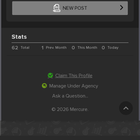
NEW POST
Stats
62
1
0
0
Total
Prev. Month
This Month
Today
Claim This Profile
Manage Under Agency
Ask a Question...
© 2026 Mercure.