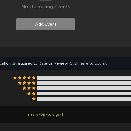
No Upcoming Events
Add Event
cation is required to Rate or Review.
Click here to Log in.
no reviews yet