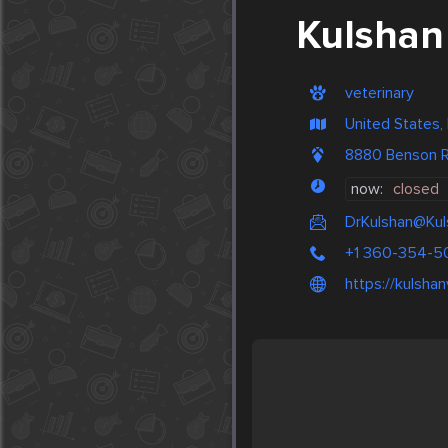
Kulshan 
veterinary
United States,
8880 Benson 
now:
closed
DrKulshan@Kul
+1 360-354-5
https://kulsha