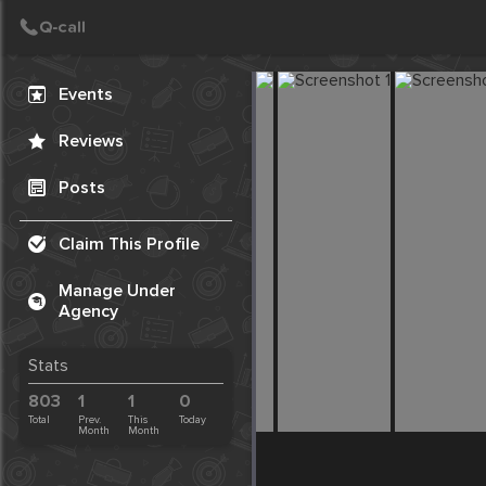
Create Post
Post
Events
Reviews
Posts
Claim This Profile
Manage Under
Agency
Stats
803
1
1
0
Total
Prev.
This
Today
Month
Month