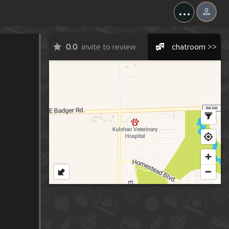
...
0.0
invite to review
chatroom >>