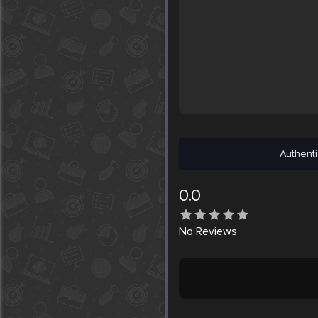
Authenti
0.0
No
Reviews