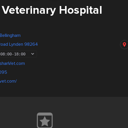
Veterinary Hospital
 Bellingham
Road Lynden 98264
08:00
-
18:00
shanVet.com
095
nvet.com/