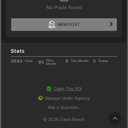
No Posts found
NEW POST
Stats
2643
Prev.
8
0
Total
This Month
Today
95
Month
Claim This POI
Manage Under Agency
Ask a Question...
© 2026 Oasis Beach.