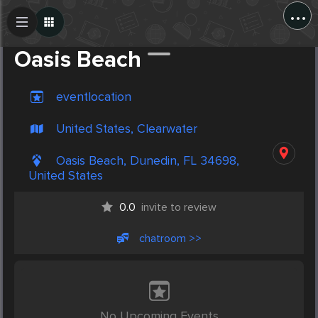
...
Create Post
Post
Oasis Beach
eventlocation
United States, Clearwater
Oasis Beach, Dunedin, FL 34698,
United States
0.0
invite to review
chatroom >>
No Upcoming Events