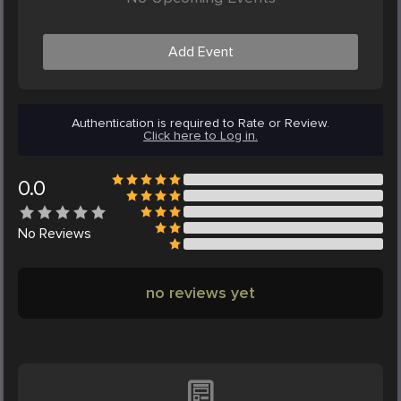
Add Event
Authentication is required to Rate or Review.
Click here to Log in.
0.0
No
Reviews
no reviews yet