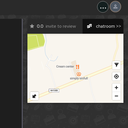
...
0.0
invite to review
chatroom >>