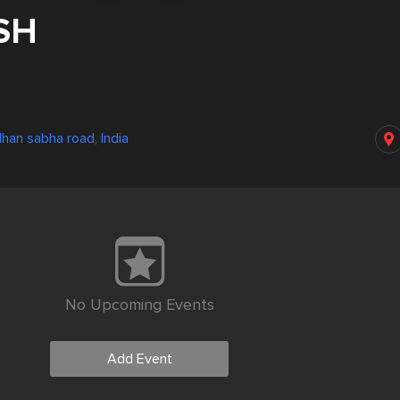
SH
han sabha road, India
No Upcoming Events
Add Event