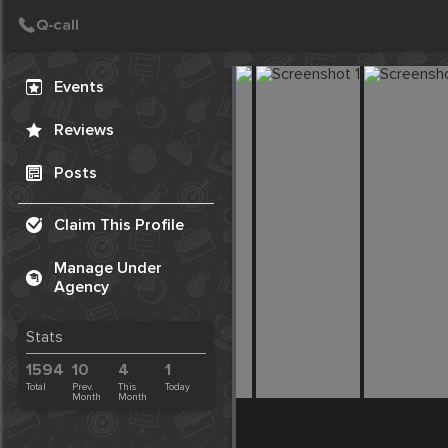
Create Post
Post
Events
Reviews
Posts
Claim This Profile
Manage Under
Agency
Stats
1594
10
4
1
Total
Prev.
This
Today
Month
Month