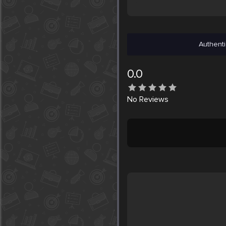
Authenti
0.0
No
Reviews