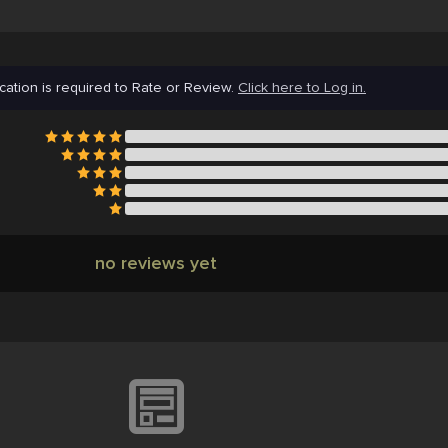
cation is required to Rate or Review.
Click here to Log in.
no reviews yet