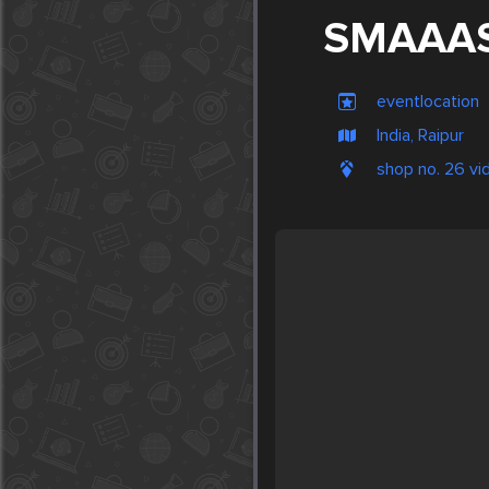
SMAAA
eventlocation
India, Raipur
shop no. 26 vid