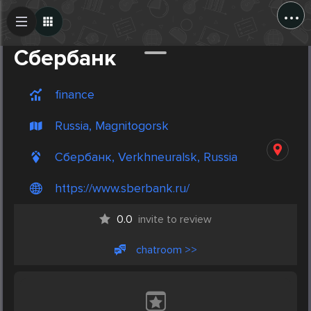
...
Create Post
Post
Cбербанк
finance
Russia, Magnitogorsk
Cбербанк, Verkhneuralsk, Russia
https://www.sberbank.ru/
0.0
invite to review
chatroom >>