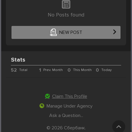
No Posts found
NEW POST
Stats
52
1
0
0
Total
Prev. Month
This Month
Today
Claim This Profile
Manage Under Agency
Ask a Question...
© 2026 Cбербанк.