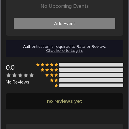
No Upcoming Events
Add Event
Authentication is required to Rate or Review.
Click here to Log in.
0.0
No
Reviews
no reviews yet