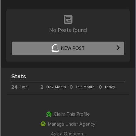
No Posts found
NEW POST
Stats
24
2
0
0
Total
Prev. Month
This Month
Today
Claim This Profile
Manage Under Agency
Ask a Question...