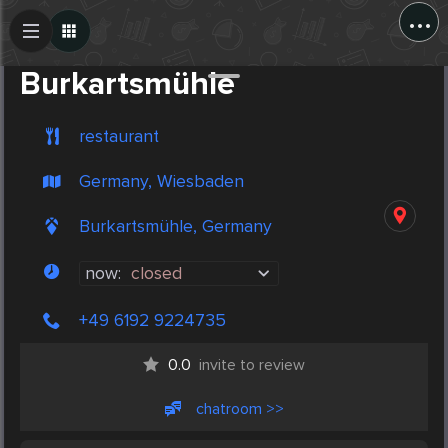
...
Create Post
Post
Burkartsmühle
restaurant
Germany, Wiesbaden
Burkartsmühle, Germany
now:
closed
+49 6192 9224735
0.0
invite to review
chatroom >>