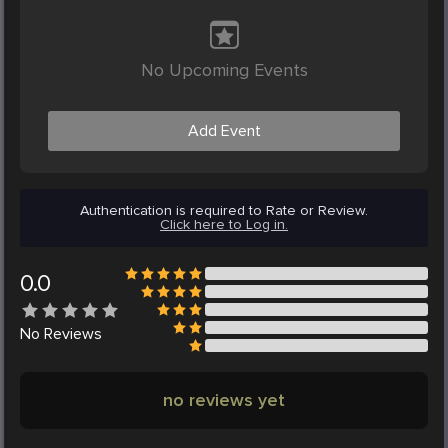
No Upcoming Events
Add Event
Authentication is required to Rate or Review.
Click here to Log in.
0.0
No
Reviews
no reviews yet