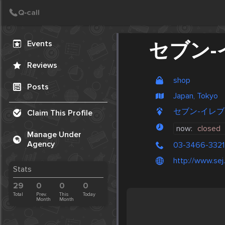
Create Post
Post
Events
セブン-
Reviews
shop
Posts
Japan, Tokyo
セブン-イレブン, 
Claim This Profile
now:
closed
Manage Under
Agency
03-3466-3321
http://www.sej.
Stats
29
0
0
0
Total
Prev.
This
Today
Month
Month