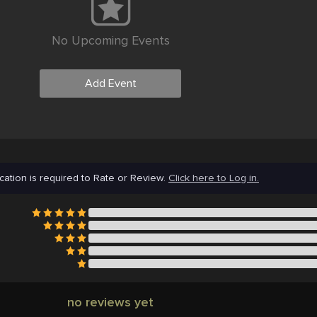
No Upcoming Events
Add Event
cation is required to Rate or Review.
Click here to Log in.
no reviews yet