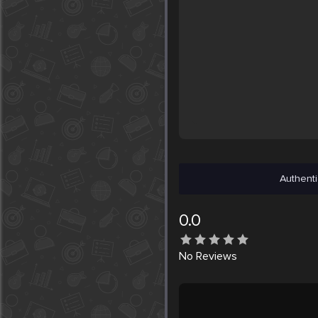
Authenti
0.0
No
Reviews