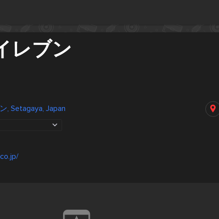
イレブン
Setagaya, Japan
co.jp/