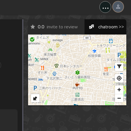
...
0.0
invite to review
chatroom >>