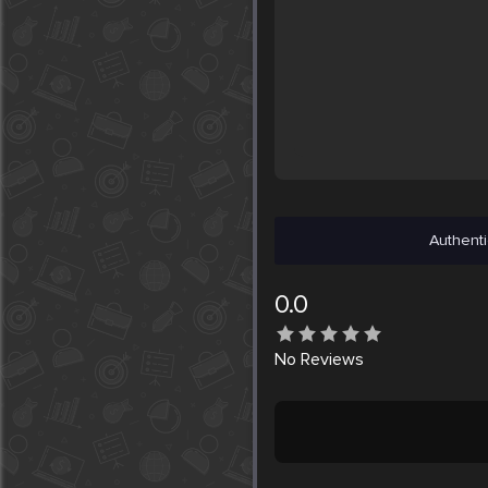
Authenti
0.0
No
Reviews