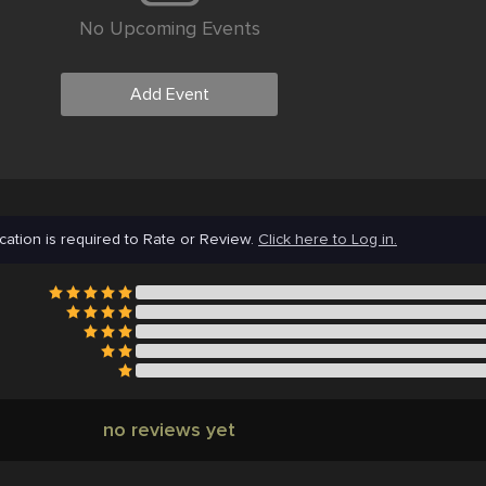
No Upcoming Events
Add Event
cation is required to Rate or Review.
Click here to Log in.
no reviews yet