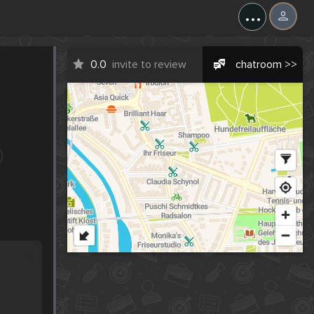
...
0.0
invite to review
chatroom >>