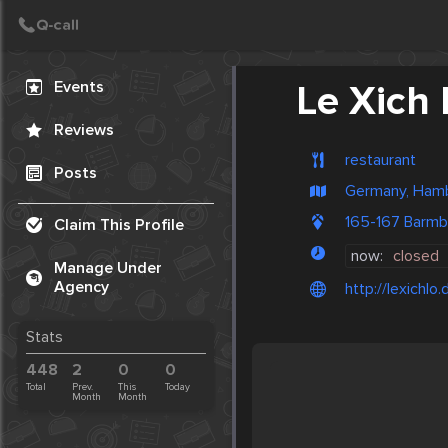
Create Post
Post
Events
Le Xich 
Reviews
restaurant
Posts
Germany, Ham
165-167 Barm
Claim This Profile
now:
closed
Manage Under
Agency
http://lexichlo.
Stats
448
2
0
0
Total
Prev.
This
Today
Month
Month