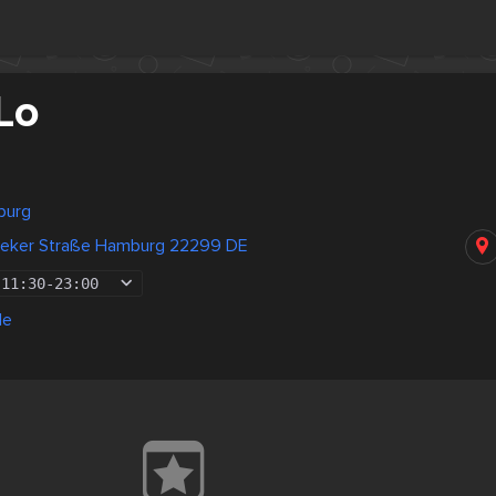
Lo
burg
beker Straße Hamburg 22299 DE
11:30
-
23:00
de