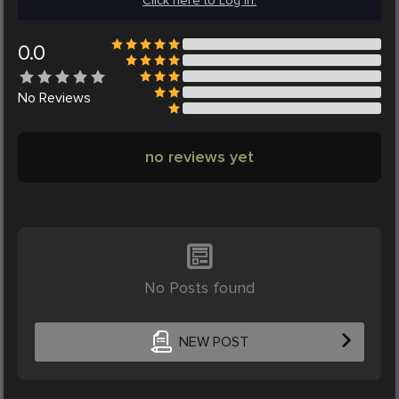
Click here to Log in.
0.0
No
Reviews
no reviews yet
No Posts found
NEW POST