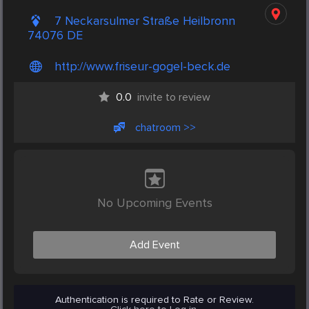
7 Neckarsulmer Straße Heilbronn
74076 DE
http://www.friseur-gogel-beck.de
0.0
invite to review
chatroom >>
No Upcoming Events
Add Event
Authentication is required to Rate or Review.