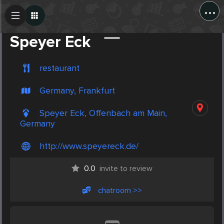
...
Create Post
Post
Speyer Eck
restaurant
Germany, Frankfurt
Speyer Eck, Offenbach am Main,
Germany
http://www.speyereck.de/
0.0
invite to review
chatroom >>