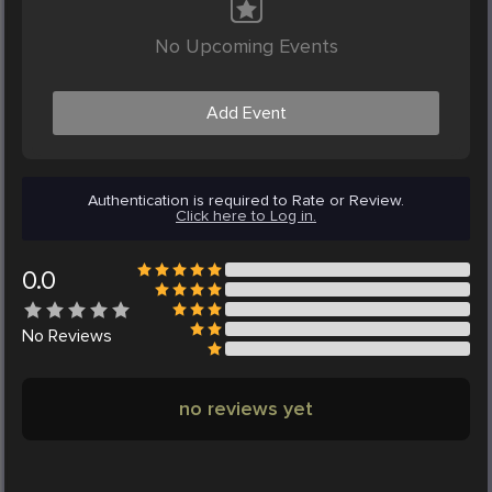
No Upcoming Events
Add Event
Authentication is required to Rate or Review.
Click here to Log in.
0.0
No
Reviews
no reviews yet