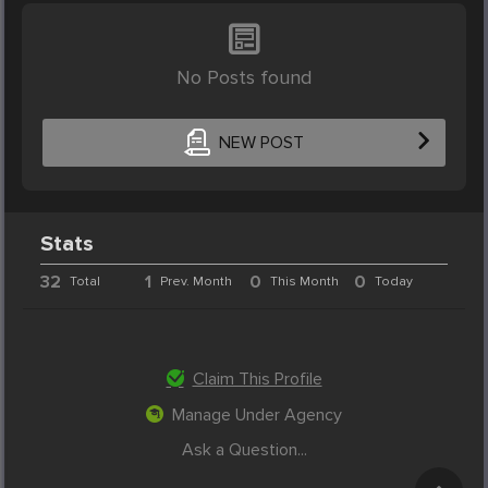
No Posts found
NEW POST
Stats
32
1
0
0
Total
Prev. Month
This Month
Today
Claim This Profile
Manage Under Agency
Ask a Question...