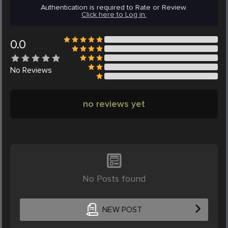
Authentication is required to Rate or Review.
Click here to Log in.
0.0
No
Reviews
no reviews yet
No Posts found
NEW POST