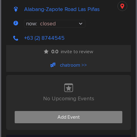
Alabang-Zapote Road Las Piñas
now:
closed
+63 (2) 8744545
0.0
invite to review
chatroom >>
No Upcoming Events
Add Event